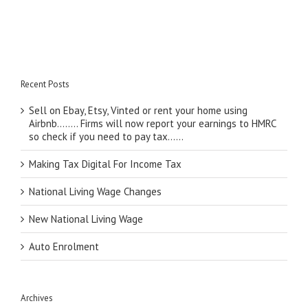
Recent Posts
Sell on Ebay, Etsy, Vinted or rent your home using
Airbnb…….. Firms will now report your earnings to HMRC
so check if you need to pay tax……
Making Tax Digital For Income Tax
National Living Wage Changes
New National Living Wage
Auto Enrolment
Archives