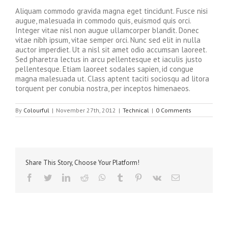
Aliquam commodo gravida magna eget tincidunt. Fusce nisi
augue, malesuada in commodo quis, euismod quis orci.
Integer vitae nisl non augue ullamcorper blandit. Donec
vitae nibh ipsum, vitae semper orci. Nunc sed elit in nulla
auctor imperdiet. Ut a nisl sit amet odio accumsan laoreet.
Sed pharetra lectus in arcu pellentesque et iaculis justo
pellentesque. Etiam laoreet sodales sapien, id congue
magna malesuada ut. Class aptent taciti sociosqu ad litora
torquent per conubia nostra, per inceptos himenaeos.
By
Colourful
|
November 27th, 2012
|
Technical
|
0 Comments
Share This Story, Choose Your Platform!
facebook
twitter
linkedin
reddit
whatsapp
tumblr
pinterest
vk
Email