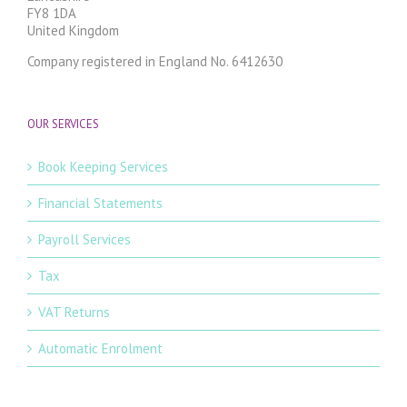
FY8 1DA
United Kingdom
Company registered in England No. 6412630
OUR SERVICES
Book Keeping Services
Financial Statements
Payroll Services
Tax
VAT Returns
Automatic Enrolment