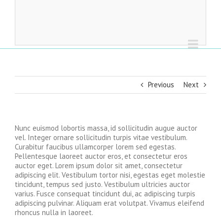
Previous
Next
Nunc euismod lobortis massa, id sollicitudin augue auctor
vel. Integer ornare sollicitudin turpis vitae vestibulum.
Curabitur faucibus ullamcorper lorem sed egestas.
Pellentesque laoreet auctor eros, et consectetur eros
auctor eget. Lorem ipsum dolor sit amet, consectetur
adipiscing elit. Vestibulum tortor nisi, egestas eget molestie
tincidunt, tempus sed justo. Vestibulum ultricies auctor
varius. Fusce consequat tincidunt dui, ac adipiscing turpis
adipiscing pulvinar. Aliquam erat volutpat. Vivamus eleifend
rhoncus nulla in laoreet.