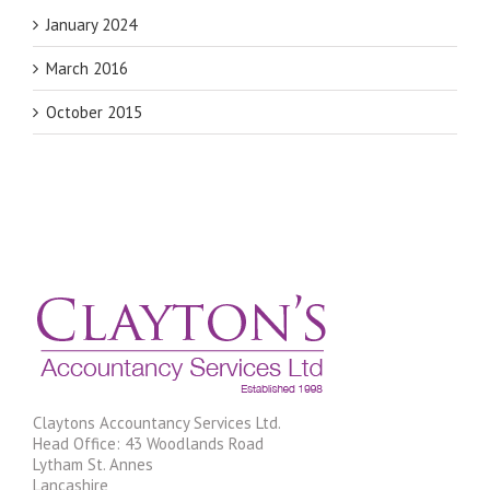
January 2024
March 2016
October 2015
Claytons Accountancy Services Ltd.
Head Office: 43 Woodlands Road
Lytham St. Annes
Lancashire