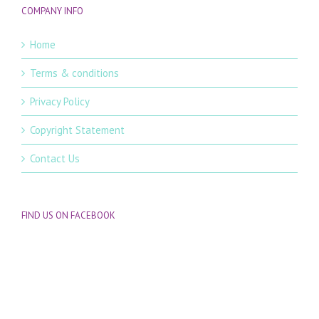
COMPANY INFO
Home
Terms & conditions
Privacy Policy
Copyright Statement
Contact Us
FIND US ON FACEBOOK