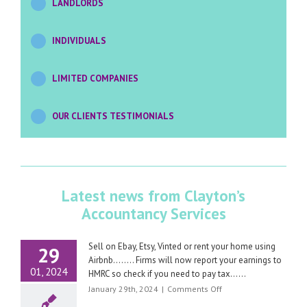
LANDLORDS
INDIVIDUALS
LIMITED COMPANIES
OUR CLIENTS TESTIMONIALS
Latest news from Clayton’s
Accountancy Services
Sell on Ebay, Etsy, Vinted or rent your home using
29
Airbnb…….. Firms will now report your earnings to
01, 2024
HMRC so check if you need to pay tax……
on
January 29th, 2024
|
Comments Off
Sell