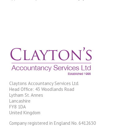
tax……
Claytons Accountancy Services Ltd.
Head Office: 43 Woodlands Road
Lytham St. Annes
Lancashire
FY8 1DA
United Kingdom
Company registered in England No. 6412630