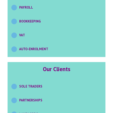
PAYROLL
BOOKKEEPING
VAT
AUTO-ENROLMENT
Our
Clients
SOLE TRADERS
PARTNERSHIPS