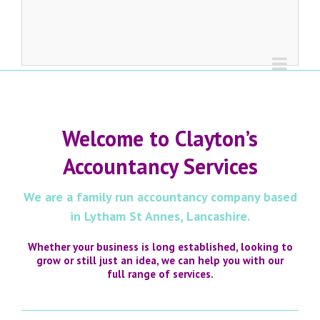
Welcome to Clayton’s
Accountancy Services
We are a family run accountancy company based
in Lytham St Annes, Lancashire.
Whether your business is long established, looking to
grow or still just an idea, we can help you with our
full range of services.