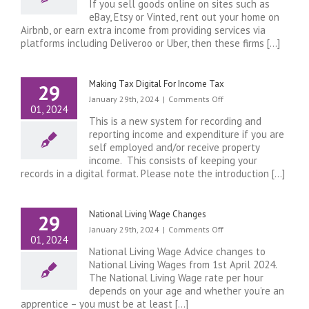
If you sell goods online on sites such as
on
eBay, Etsy or Vinted, rent out your home on
Ebay,
Airbnb, or earn extra income from providing services via
Etsy,
platforms including Deliveroo or Uber, then these firms [...]
Vinted
or
rent
your
Making Tax Digital For Income Tax
29
home
on
January 29th, 2024
|
Comments Off
using
01, 2024
Making
Airbnb……..
This is a new system for recording and
Tax
Firms
reporting income and expenditure if you are
Digital
will
self employed and/or receive property
For
now
income. This consists of keeping your
Income
report
records in a digital format. Please note the introduction [...]
Tax
your
earnings
to
National Living Wage Changes
29
HMRC
on
January 29th, 2024
|
Comments Off
so
01, 2024
National
check
National Living Wage Advice changes to
Living
if
National Living Wages from 1st April 2024.
Wage
you
The National Living Wage rate per hour
Changes
need
depends on your age and whether you’re an
to
apprentice – you must be at least [...]
pay