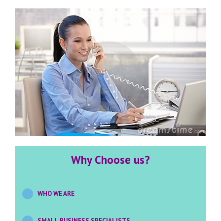
Why Choose us?
WHO WE ARE
SMALL BUSINESS SPECIALISTS