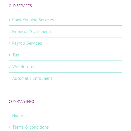
OUR SERVICES
Book Keeping Services
Financial Statements
Payroll Services
Tax
VAT Returns
Automatic Enrolment
COMPANY INFO
Home
Terms & conditions