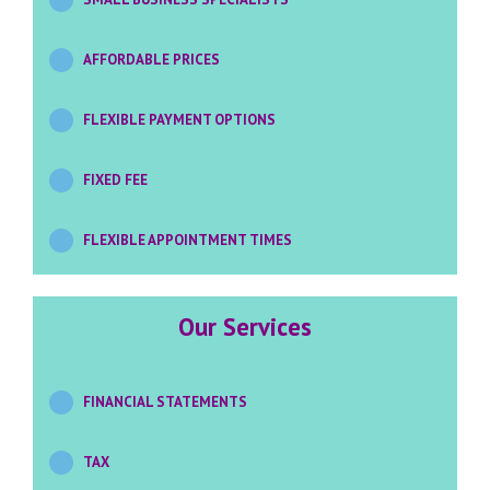
AFFORDABLE PRICES
FLEXIBLE PAYMENT OPTIONS
FIXED FEE
FLEXIBLE APPOINTMENT TIMES
Our Services
FINANCIAL STATEMENTS
TAX