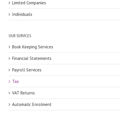
Limited Companies
Individuals
OUR SERVICES
Book Keeping Services
Financial Statements
Payroll Services
Tax
VAT Returns
Automatic Enrolment