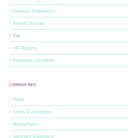
Financial Statements
Payroll Services
Tax
VAT Returns
Automatic Enrolment
COMPANY INFO
Home
Terms & conditions
Privacy Policy
Copyright Statement