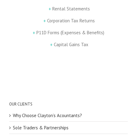
♦
Rental Statements
♦
Corporation Tax Returns
♦
P11D Forms (Expenses & Benefits)
♦
Capital Gains Tax
OUR CLIENTS
Why Choose Clayton’s Acountants?
Sole Traders & Partnerships