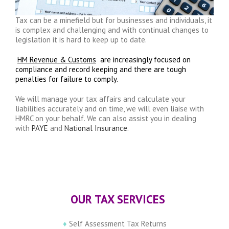
Tax can be a minefield but for businesses and individuals, it
is complex and challenging and with continual changes to
legislation it is hard to keep up to date.
HM Revenue & Customs
are increasingly focused on
compliance and record keeping and there are tough
penalties for failure to comply.
We will manage your tax affairs and calculate your
liabilities accurately and on time, we will even liaise with
HMRC on your behalf. We can also assist you in dealing
with
PAYE
and
National Insurance
.
OUR TAX SERVICES
♦
Self Assessment Tax Returns