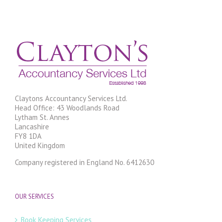
Claytons Accountancy Services Ltd.
Head Office: 43 Woodlands Road
Lytham St. Annes
Lancashire
FY8 1DA
United Kingdom
Company registered in England No. 6412630
OUR SERVICES
Book Keeping Services