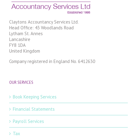
Claytons Accountancy Services Ltd.
Head Office: 43 Woodlands Road
Lytham St. Annes
Lancashire
FY8 1DA
United Kingdom
Company registered in England No. 6412630
OUR SERVICES
Book Keeping Services
Financial Statements
Payroll Services
Tax