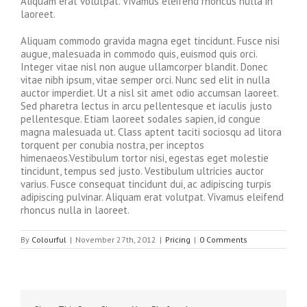
Aliquam erat volutpat. Vivamus eleifend rhoncus nulla in
laoreet.
Aliquam commodo gravida magna eget tincidunt. Fusce nisi
augue, malesuada in commodo quis, euismod quis orci.
Integer vitae nisl non augue ullamcorper blandit. Donec
vitae nibh ipsum, vitae semper orci. Nunc sed elit in nulla
auctor imperdiet. Ut a nisl sit amet odio accumsan laoreet.
Sed pharetra lectus in arcu pellentesque et iaculis justo
pellentesque. Etiam laoreet sodales sapien, id congue
magna malesuada ut. Class aptent taciti sociosqu ad litora
torquent per conubia nostra, per inceptos
himenaeos.Vestibulum tortor nisi, egestas eget molestie
tincidunt, tempus sed justo. Vestibulum ultricies auctor
varius. Fusce consequat tincidunt dui, ac adipiscing turpis
adipiscing pulvinar. Aliquam erat volutpat. Vivamus eleifend
rhoncus nulla in laoreet.
By
Colourful
|
November 27th, 2012
|
Pricing
|
0 Comments