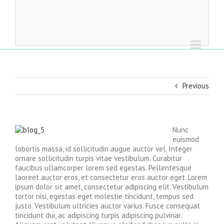
Previous
Nunc
euismod
lobortis massa, id sollicitudin augue auctor vel. Integer
ornare sollicitudin turpis vitae vestibulum. Curabitur
faucibus ullamcorper lorem sed egestas. Pellentesque
laoreet auctor eros, et consectetur eros auctor eget. Lorem
ipsum dolor sit amet, consectetur adipiscing elit. Vestibulum
tortor nisi, egestas eget molestie tincidunt, tempus sed
justo. Vestibulum ultricies auctor varius. Fusce consequat
tincidunt dui, ac adipiscing turpis adipiscing pulvinar.