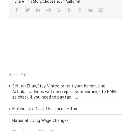
Share This Story, Choose Your Platform!
facebook
twitter
linkedin
reddit
whatsapp
tumblr
pinterest
vk
Email
Recent Posts
Sell on Ebay, Etsy, Vinted or rent your home using
Airbnb…….. Firms will now report your earnings to HMRC
so check if you need to pay tax……
Making Tax Digital For Income Tax
National Living Wage Changes