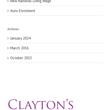
New National Living Wage
Auto Enrolment
Archives
January 2024
March 2016
October 2015