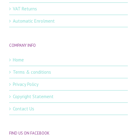
VAT Returns
Automatic Enrolment
COMPANY INFO
Home
Terms & conditions
Privacy Policy
Copyright Statement
Contact Us
FIND US ON FACEBOOK