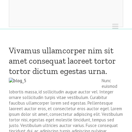
Vivamus ullamcorper nim sit
amet consequat laoreet tortor
tortor dictum egestas urna.
Nunc
euismod
lobortis massa, id sollicitudin augue auctor vel. Integer
ornare sollicitudin turpis vitae vestibulum. Curabitur
faucibus ullamcorper lorem sed egestas. Pellentesque
laoreet auctor eros, et consectetur eros auctor eget. Lorem
ipsum dolor sit amet, consectetur adipiscing elit. Vestibulum
tortor nisi, egestas eget molestie tincidunt, tempus sed
justo. Vestibulum ultricies auctor varius. Fusce consequat
tincidunt dui, ac adipiscing turpis adipiscing pulvinar.