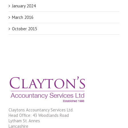
January 2024
March 2016
October 2015
Claytons Accountancy Services Ltd.
Head Office: 43 Woodlands Road
Lytham St. Annes
Lancashire