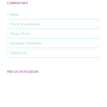
COMPANY INFO
Home
Terms & conditions
Privacy Policy
Copyright Statement
Contact Us
FIND US ON FACEBOOK