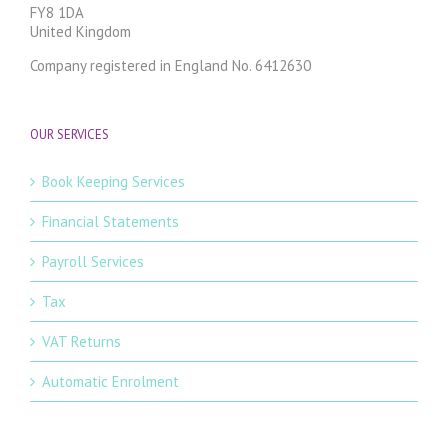
FY8 1DA
United Kingdom
Company registered in England No. 6412630
OUR SERVICES
Book Keeping Services
Financial Statements
Payroll Services
Tax
VAT Returns
Automatic Enrolment