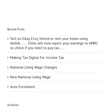
Recent Posts
Sell on Ebay, Etsy, Vinted or rent your home using
Airbnb…….. Firms will now report your earnings to HMRC
so check if you need to pay tax……
Making Tax Digital For Income Tax
National Living Wage Changes
New National Living Wage
Auto Enrolment
Archives