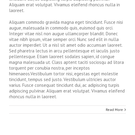
Aliquam erat volutpat. Vivamus eleifend rhoncus nulla in
laoreet.
Aliquam commodo gravida magna eget tincidunt. Fusce nisi
augue, malesuada in commodo quis, euismod quis orci.
Integer vitae nisl non augue ullamcorper blandit. Donec
vitae nibh ipsum, vitae semper orci. Nunc sed elit in nulla
auctor imperdiet. Ut a nisl sit amet odio accumsan laoreet.
Sed pharetra lectus in arcu pellentesque et iaculis justo
pellentesque. Etiam laoreet sodales sapien, id congue
magna malesuada ut. Class aptent taciti sociosqu ad litora
torquent per conubia nostra, per inceptos
himenaeos.Vestibulum tortor nisi, egestas eget molestie
tincidunt, tempus sed justo. Vestibulum ultricies auctor
varius. Fusce consequat tincidunt dui, ac adipiscing turpis
adipiscing pulvinar. Aliquam erat volutpat. Vivamus eleifend
rhoncus nulla in laoreet.
Read More