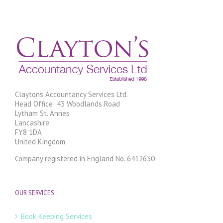
Claytons Accountancy Services Ltd.
Head Office: 43 Woodlands Road
Lytham St. Annes
Lancashire
FY8 1DA
United Kingdom
Company registered in England No. 6412630
OUR SERVICES
Book Keeping Services