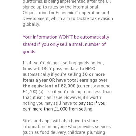
platforms, is being implemented after the UK
signed up to rules by the international
Organisation for Economic Co-operation and
Development, which aim to tackle tax evasion
globally.
Your information WON’T be automatically
shared if you only sell a small number of
goods
If all you’re doing is selling goods online,
firms will ONLY pass on data to HMRC
automatically if you’re selling
30 or more
items a year OR have total earnings over
the equivalent of €2,000
(currently around
£1,700) (
a
) – so if you’re doing a lot less than
that, it isn’t an issue. However, it’s worth
noting you may still have to
pay tax if you
earn more than £1,000 from selling
.
Sites and apps will also have to share
information on anyone who provides services
(such as food delivery, childcare, plumbing