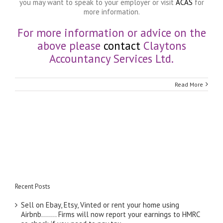
you may want to speak to your employer or visit
ACAS
for
more information.
For more information or advice on the
above please
contact
Claytons
Accountancy Services Ltd.
Read More
Recent Posts
Sell on Ebay, Etsy, Vinted or rent your home using
Airbnb…….. Firms will now report your earnings to HMRC