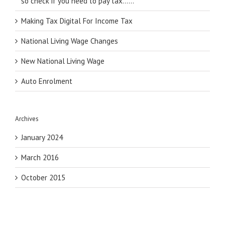
so check if you need to pay tax……
Making Tax Digital For Income Tax
National Living Wage Changes
New National Living Wage
Auto Enrolment
Archives
January 2024
March 2016
October 2015