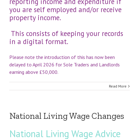
reporting income and expenditure if
you are self employed and/or receive
property income.
This consists of keeping your records
in a digital format.
Please note the introduction of this has now been
delayed to April 2026 for Sole Traders and Landlords
earning above £50,000.
Read More
National Living Wage Changes
National Living Wage Advice