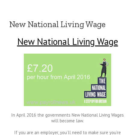
New National Living Wage
New National Living Wage
In April 2016 the governments New National Living Wages
will become law.
If you are an employer, you’ll need to make sure you’re