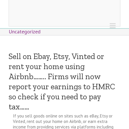
Uncategorized
Sell on Ebay, Etsy, Vinted or
rent your home using
Airbnb…….. Firms will now
report your earnings to HMRC
so check if you need to pay
tax……
If you sell goods online on sites such as eBay, Etsy or
Vinted, rent out your home on Airbnb, or earn extra
income from providing services via platforms including