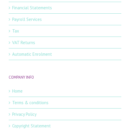
Financial Statements
Payroll Services
Tax
VAT Returns
Automatic Enrolment
COMPANY INFO
Home
Terms & conditions
Privacy Policy
Copyright Statement