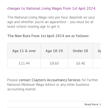
changes to National Living Wages from 1st April 2024.
The National Living Wage rate per hour depends on your
age and whether you’re an apprentice – you must be at
least school leaving age to get it.
The New Rate From 1st April 2024 are as follows:
Age 21 & over
Age 18-20
Under 18
Appre
£11.44
£8.60
£6.40
Please
contact Clayton’s Accountancy Services
for further
National Minimum Wage Advice or any other business
accounting matter.
Read More