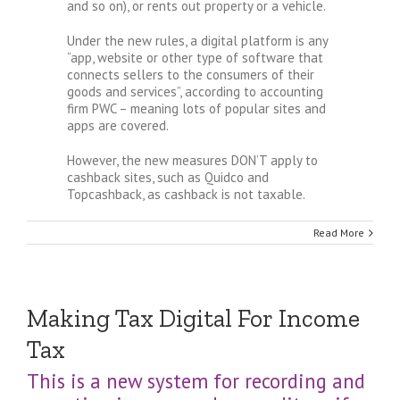
and so on), or rents out property or a vehicle.
Under the new rules, a digital platform is any
“app, website or other type of software that
connects sellers to the consumers of their
goods and services”, according to accounting
firm PWC – meaning lots of popular sites and
apps are covered.
However, the new measures DON’T apply to
cashback sites, such as Quidco and
Topcashback, as cashback is not taxable.
Read More
Making Tax Digital For Income
Tax
This is a new system for recording and