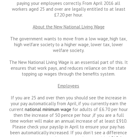
paying your employees correctly. From April 2016 all
workers aged 25 and over are legally entitled to at least
£7.20 per hour.
About the New National Living Wage
The government wants to move from a low wage, high tax,
high welfare society to a higher wage, lower tax, lower
welfare society.
The New National Living Wage is an essential part of this. It
ensures that work pays, and reduces reliance on the state
topping up wages through the benefits system.
Employees
If you are 25 and over then you should see the increase in
your pay automatically from April, if you currently earn the
current
national minimum wage
for adults of £6.70 per hour
then the increase of 50 pence per hour ,if you are a full
time worker will make an annual increase of at least £910.
Please check your payslip in April to ensure your pay has
been automatically increased. If you don’t see a difference