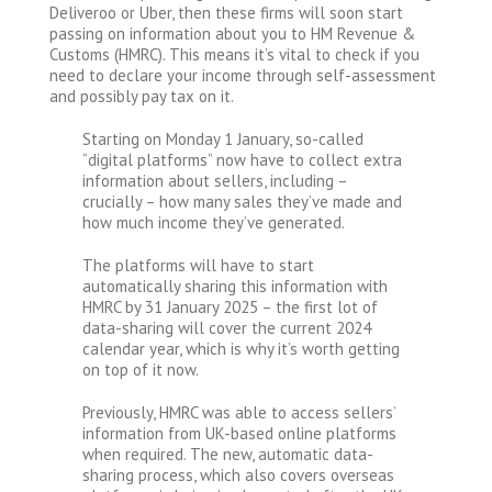
Deliveroo or Uber, then these firms will soon start
passing on information about you to HM Revenue &
Customs (HMRC). This means it’s vital to check if you
need to declare your income through self-assessment
and possibly pay tax on it.
Starting on Monday 1 January, so-called
“digital platforms” now have to collect extra
information about sellers, including –
crucially – how many sales they’ve made and
how much income they’ve generated.
The platforms will have to start
automatically sharing this information with
HMRC by 31 January 2025 – the first lot of
data-sharing will cover the current 2024
calendar year, which is why it’s worth getting
on top of it now.
Previously, HMRC was able to access sellers’
information from UK-based online platforms
when required. The new, automatic data-
sharing process, which also covers overseas